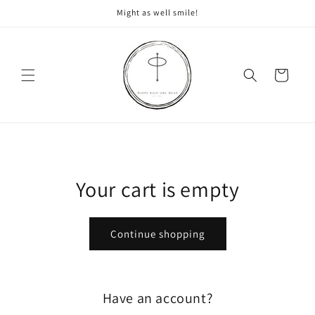
Skip to
Might as well smile!
content
Cart
Your cart is empty
Continue shopping
Have an account?