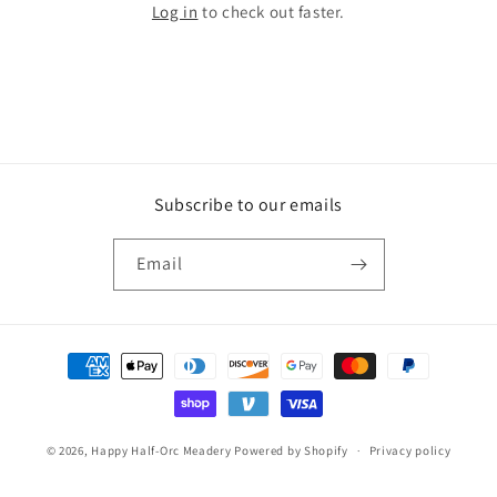
Log in
to check out faster.
Subscribe to our emails
Email
Payment
methods
© 2026,
Happy Half-Orc Meadery
Powered by Shopify
Privacy policy