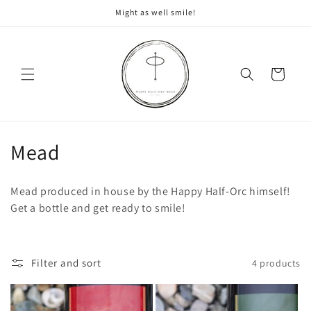
Skip to
Might as well smile!
content
Cart
C
Mead
o
Mead produced in house by the Happy Half-Orc himself!
l
Get a bottle and get ready to smile!
l
e
Filter and sort
4 products
c