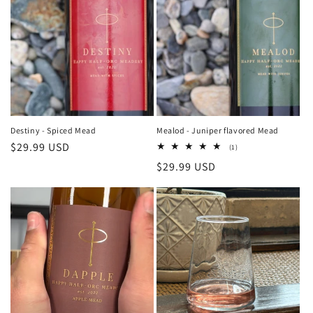
t
i
o
n
:
Destiny - Spiced Mead
Mealod - Juniper flavored Mead
Regular
$29.99 USD
1
(1)
total
price
Regular
$29.99 USD
reviews
price