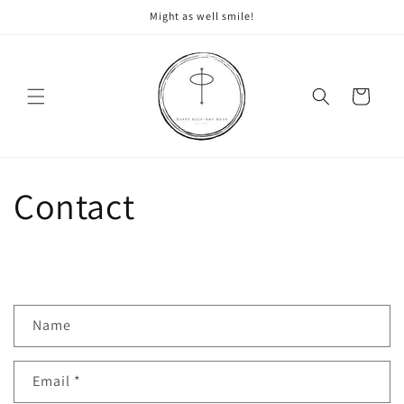
Skip to
Might as well smile!
content
Cart
Contact
C
Name
o
n
Email
*
t