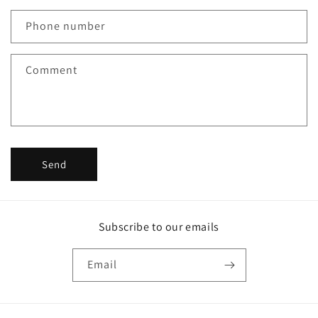
a
c
Phone number
t
f
Comment
o
r
m
Send
Subscribe to our emails
Email